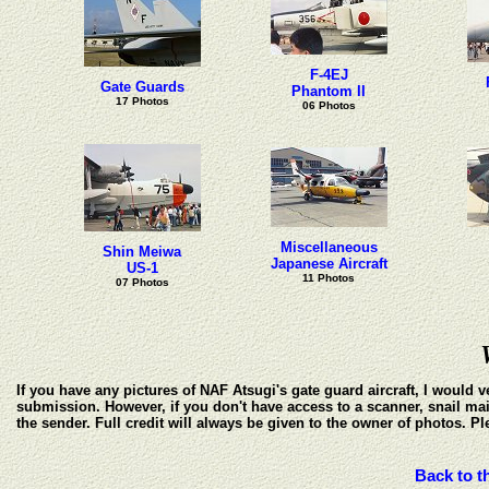
F-4EJ
Gate Guards
Phantom II
17 Photos
06 Photos
Miscellaneous
Shin Meiwa
Japanese Aircraft
US-1
11 Photos
07 Photos
If you have any pictures of NAF Atsugi's gate guard aircraft, I would
submission. However, if you don't have access to a scanner, snail mai
the sender. Full credit will always be given to the owner of photos. P
Back to t