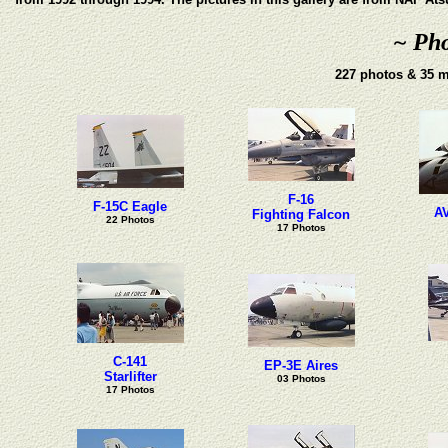
~ Pho
227 photos & 35 m
F-16
F-15C Eagle
AV
Fighting Falcon
22 Photos
17 Photos
C-141
EP-3E Aires
Starlifter
03 Photos
17 Photos