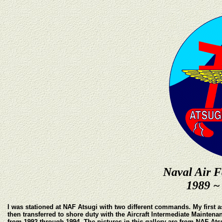
Naval Air F
1989 ~
I was stationed at NAF Atsugi with two different commands. My first 
then transferred to shore duty with the Aircraft Intermediate Maint
from 1992 through 1994. The pictures in this gallery are from NAF Ats