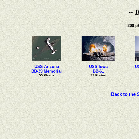
~ B
200 ph
USS Arizona
USS Iowa
U
BB-39 Memorial
BB-61
55 Photos
37 Photos
Back to the 