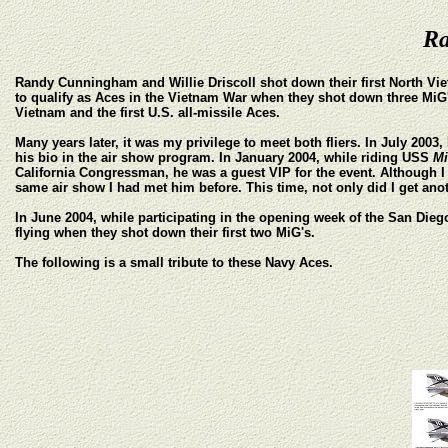
Ra
Randy Cunningham and Willie Driscoll shot down their first North Vie
to qualify as Aces in the Vietnam War when they shot down three MiG's i
Vietnam and the first U.S. all-missile Aces.
Many years later, it was my privilege to meet both fliers. In July 200
his bio in the air show program. In January 2004, while riding USS
M
California Congressman, he was a guest VIP for the event. Although I d
same air show I had met him before. This time, not only did I get ano
In June 2004, while participating in the opening week of the San Di
flying when they shot down their first two MiG's.
The following is a small tribute to these Navy Aces.