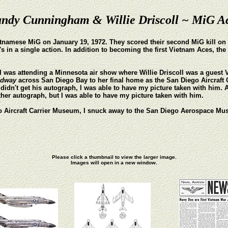
ndy Cunningham & Willie Driscoll ~ MiG A
tnamese MiG on January 19, 1972. They scored their second MiG kill on M
n a single action. In addition to becoming the first Vietnam Aces, the tw
3, I was attending a Minnesota air show where Willie Driscoll was a guest 
idway
across San Diego Bay to her final home as the San Diego Aircraf
idn't get his autograph, I was able to have my picture taken with him. A
ther autograph, but I was able to have my picture taken with him.
ego Aircraft Carrier Museum, I snuck away to the San Diego Aerospace 
Please click a thumbnail to view the larger image.
Images will open in a new window.