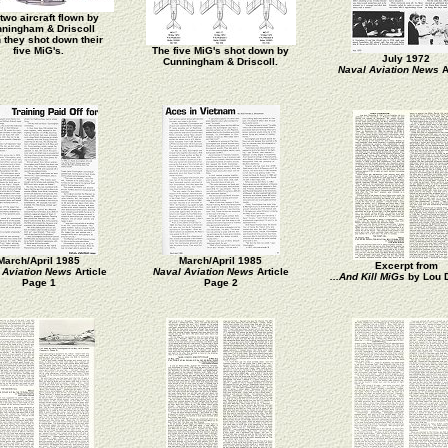
two aircraft flown by
ningham & Driscoll
 they shot down their
five MiG's.
The five MiG's shot down by
July 1972
Cunningham & Driscoll.
Naval Aviation News
A
March/April 1985
March/April 1985
Excerpt from
 Aviation News
Article
Naval Aviation News
Article
...And Kill MiGs
by Lou 
Page 1
Page 2