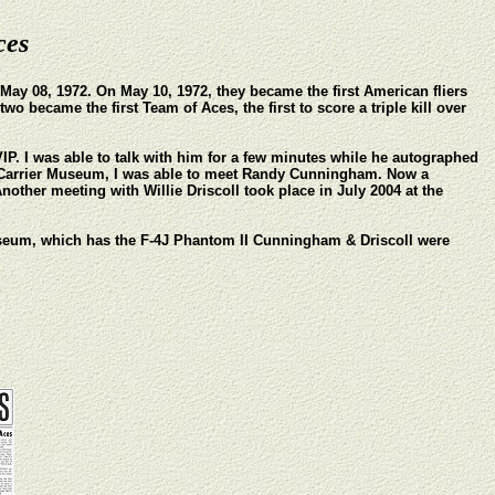
ces
ay 08, 1972. On May 10, 1972, they became the first American fliers
o became the first Team of Aces, the first to score a triple kill over
VIP. I was able to talk with him for a few minutes while he autographed
t Carrier Museum, I was able to meet Randy Cunningham. Now a
nother meeting with Willie Driscoll took place in July 2004 at the
Museum, which has the F-4J Phantom II Cunningham & Driscoll were