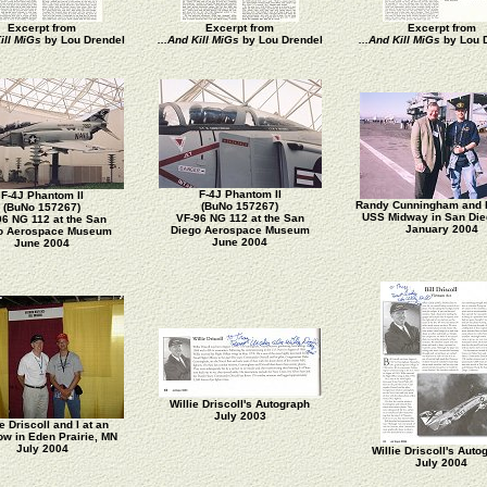
Excerpt from
Excerpt from
Excerpt from
ill MiGs
by Lou Drendel
...And Kill MiGs
by Lou Drendel
...And Kill MiGs
by Lou 
F-4J Phantom II
F-4J Phantom II
Randy Cunningham and I
(BuNo 157267)
(BuNo 157267)
USS Midway in San Die
VF-96 NG 112 at the San
96 NG 112 at the San
January 2004
Diego Aerospace Museum
o Aerospace Museum
June 2004
June 2004
Willie Driscoll's Autograph
July 2003
ie Driscoll and I at an
ow in Eden Prairie, MN
July 2004
Willie Driscoll's Auto
July 2004