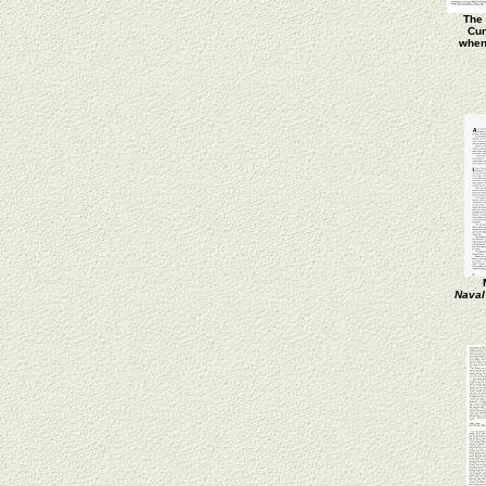
The 
Cun
when
Naval