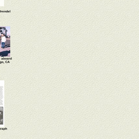
Drendel
 aboard
go, CA
graph