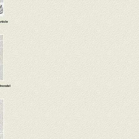
rticle
Drendel