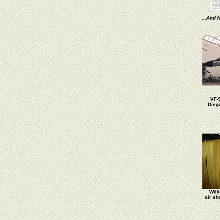
...And K
VF-
Dieg
Will
air sh