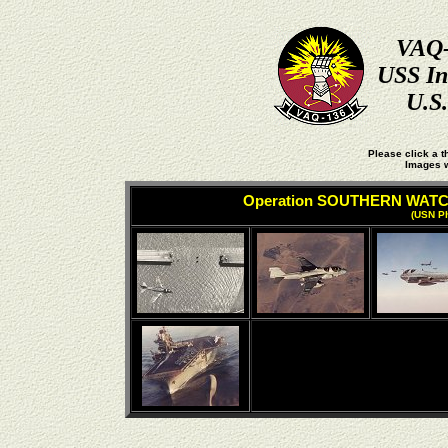
VAQ-
USS In
U.S
Please click a t
Images w
Operation SOUTHERN WAT
(USN Ph