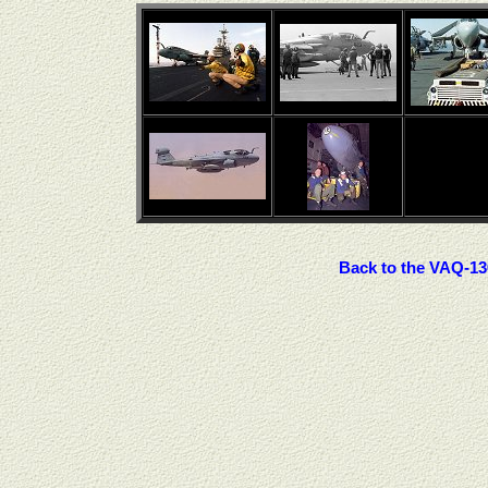
Back to the VAQ-13