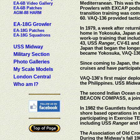
Mediterranean. This was th
EA-6B Video Gallery
EA-6B Patches
Prowlers with EXCAP pods. 
AGM-88 HARM
transition training was com
60. VAQ-136 provided tactic
EA-18G Growler
In 1979, a week after retu
EA-18G Patches
home in Yokosuka, Japan 
EA-18G Squadrons
work-up training that inclu
43, USS
Ranger
, CV-61 an
USS Midway
Japan that began the longes
became Yokosuka, VAQ-136 
Military Section
Photo Galleries
Since coming to Japan, th
cruises and have participat
My Scale Models
London Central
VAQ-136's first major depl
the Philippines. USS
Midwa
Who am I?
The second Indian Ocean 
BEACON COMPASS, a joint Un
In 1982 the Gauntlets foun
shore based operations in
participating in Exercise 
including USS
Ranger
and
The Association of Old Cro
During the Midway's fall 1