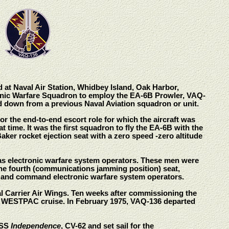
 at Naval Air Station, Whidbey Island, Oak Harbor,
ctronic Warfare Squadron to employ the EA-6B Prowler, VAQ-
ed down from a previous Naval Aviation squadron or unit.
r the end-to-end escort role for which the aircraft was
 time. It was the first squadron to fly the EA-6B with the
aker rocket ejection seat with a zero speed -zero altitude
 as electronic warfare system operators. These men were
o the fourth (communications jamming position) seat,
rs and command electronic warfare system operators.
al Carrier Air Wings. Ten weeks after commissioning the
a WESTPAC cruise. In February 1975, VAQ-136 departed
USS
Independence
, CV-62 and set sail for the