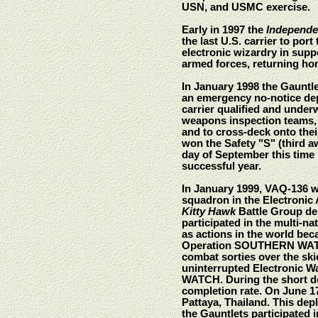
USN, and USMC exercise.
Early in 1997 the
Independ
the last U.S. carrier to po
electronic wizardry in sup
armed forces, returning ho
In January 1998 the Gauntle
an emergency no-notice depl
carrier qualified and unde
weapons inspection teams, t
and to cross-deck onto th
won the Safety "S" (third aw
day of September this tim
successful year.
In January 1999, VAQ-136 w
squadron in the Electronic 
Kitty Hawk
Battle Group dep
participated in the multi-
as actions in the world be
Operation SOUTHERN WATCH w
combat sorties over the ski
uninterrupted Electronic Wa
WATCH. During the short de
completion rate. On June 17
Pattaya, Thailand. This dep
the Gauntlets participate