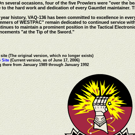
On several occasions, four of the five Prowlers were "over the b
e to the hard work and dedication of every Gauntlet maintainer.
e year history, VAQ-136 has been committed to excellence in ever
mmers of WESTPAC" remain dedicated to continued service wit
nues to maintain a prominent position in the Tactical Electron
cements "at the Tip of the Sword."
site (The original version, which no longer exists)
 Site
(Current version, as of June 17, 2006)
ng there from January 1989 through January 1992