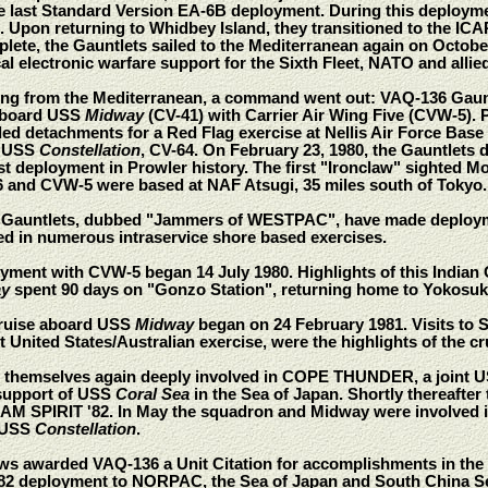
e last Standard Version EA-6B deployment. During this deploymen
Upon returning to Whidbey Island, they transitioned to the ICAP
plete, the Gauntlets sailed to the Mediterranean again on Octob
al electronic warfare support for the Sixth Fleet, NATO and allie
rning from the Mediterranean, a command went out: VAQ-136 Gaun
aboard USS
Midway
(CV-41) with Carrier Air Wing Five (CVW-5). 
ded detachments for a Red Flag exercise at Nellis Air Force Base
d USS
Constellation
, CV-64. On February 23, 1980, the Gauntle
t deployment in Prowler history. The first "Ironclaw" sighted M
and CVW-5 were based at NAF Atsugi, 35 miles south of Tokyo.
e Gauntlets, dubbed "Jammers of WESTPAC", have made deploym
ed in numerous intraservice shore based exercises.
oyment with CVW-5 began 14 July 1980. Highlights of this Indian
y
spent 90 days on "Gonzo Station", returning home to Yokosu
cruise aboard USS
Midway
began on 24 February 1981. Visits to Si
ited States/Australian exercise, were the highlights of the cr
d themselves again deeply involved in COPE THUNDER, a joint US 
 support of USS
Coral Sea
in the Sea of Japan. Shortly thereafte
TEAM SPIRIT '82. In May the squadron and Midway were involved i
 USS
Constellation
.
ws awarded VAQ-136 a Unit Citation for accomplishments in the f
982 deployment to NORPAC, the Sea of Japan and South China Sea,