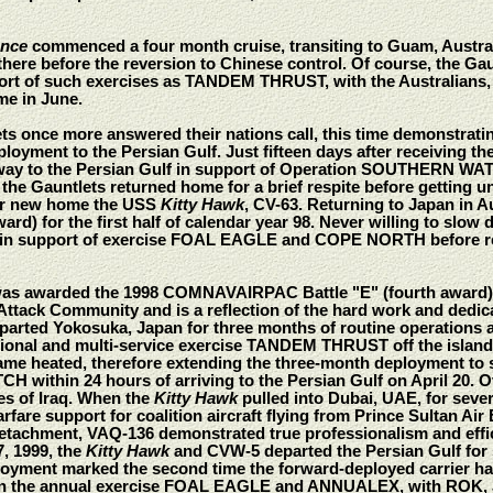
ence
commenced a four month cruise, transiting to Guam, Austral
rt there before the reversion to Chinese control. Of course, the G
port of such exercises as TANDEM THRUST, with the Australians
me in June.
ts once more answered their nations call, this time demonstratin
oyment to the Persian Gulf. Just fifteen days after receiving the
rway to the Persian Gulf in support of Operation SOUTHERN WATC
he Gauntlets returned home for a brief respite before getting u
eir new home the USS
Kitty Hawk
, CV-63. Returning to Japan in A
ard) for the first half of calendar year 98. Never willing to slow
e in support of exercise FOAL EAGLE and COPE NORTH before re
as awarded the 1998 COMNAVAIRPAC Battle "E" (fourth award). T
Attack Community and is a reflection of the hard work and dedic
arted Yokosuka, Japan for three months of routine operations a
national and multi-service exercise TANDEM THRUST off the isla
came heated, therefore extending the three-month deployment to 
ithin 24 hours of arriving to the Persian Gulf on April 20. Ov
es of Iraq. When the
Kitty Hawk
pulled into Dubai, UAE, for sever
rfare support for coalition aircraft flying from Prince Sultan 
tachment, VAQ-136 demonstrated true professionalism and effic
, 1999, the
Kitty Hawk
and CVW-5 departed the Persian Gulf for se
loyment marked the second time the forward-deployed carrier had b
d in the annual exercise FOAL EAGLE and ANNUALEX, with ROK,