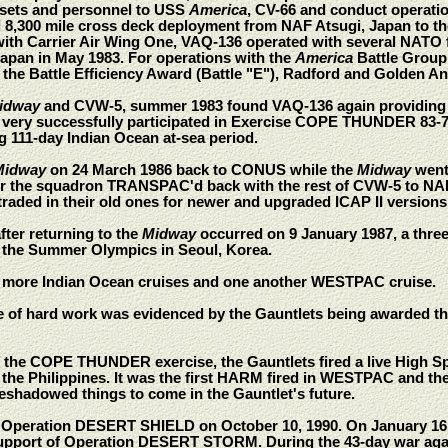
 assets and personnel to USS
America
, CV-66 and conduct operatio
 8,300 mile cross deck deployment from NAF Atsugi, Japan to 
with Carrier Air Wing One, VAQ-136 operated with several NATO
Japan in May 1983. For operations with the
America
Battle Group
the Battle Efficiency Award (Battle "E"), Radford and Golden A
idway
and CVW-5, summer 1983 found VAQ-136 again providing ta
very successfully participated in Exercise COPE THUNDER 83-7 a
g 111-day Indian Ocean at-sea period.
Midway
on 24 March 1986 back to CONUS while the
Midway
went 
er the squadron TRANSPAC'd back with the rest of CVW-5 to NA
raded in their old ones for newer and upgraded ICAP II versions
after returning to the
Midway
occurred on 9 January 1987, a thre
 the Summer Olympics in Seoul, Korea.
 more Indian Ocean cruises and one another WESTPAC cruise.
e of hard work was evidenced by the Gauntlets being awarded 
 of the COPE THUNDER exercise, the Gauntlets fired a live High 
f the Philippines. It was the first HARM fired in WESTPAC and th
reshadowed things to come in the Gauntlet's future.
peration DESERT SHIELD on October 10, 1990. On January 16, 1
n support of Operation DESERT STORM. During the 43-day war against