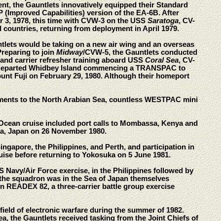
t, the Gauntlets innovatively equipped their Standard
 (Improved Capabilities) version of the EA-6B. After
er 3, 1978, this time with CVW-3 on the USS
Saratoga
, CV-
d countries, returning from deployment in April 1979.
tlets would be taking on a new air wing and an overseas
Preparing to join
Midway
/CVW-5, the Gauntlets conducted
 and carrier refresher training aboard USS
Coral Sea
, CV-
ts departed Whidbey Island commencing a TRANSPAC to
ount Fuji on February 29, 1980. Although their homeport
ents to the North Arabian Sea, countless WESTPAC mini
 Ocean cruise included port calls to Mombassa, Kenya and
ka, Japan on 26 November 1980.
ngapore, the Philippines, and Perth, and participation in
uise before returning to Yokosuka on 5 June 1981.
Navy/Air Force exercise, in the Philippines followed by
r the squadron was in the Sea of Japan themselves
n READEX 82, a three-carrier battle group exercise
ield of electronic warfare during the summer of 1982.
 the Gauntlets received tasking from the Joint Chiefs of