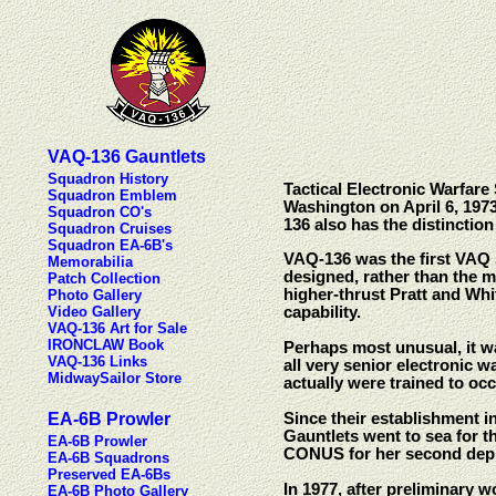
VAQ-136 Gauntlets
Squadron History
Tactical Electronic Warfar
Squadron Emblem
Washington on April 6, 1973
Squadron CO's
136 also has the distinctio
Squadron Cruises
Squadron EA-6B's
VAQ-136 was the first VAQ s
Memorabilia
designed, rather than the m
Patch Collection
higher-thrust Pratt and Whi
Photo Gallery
Video Gallery
capability.
VAQ-136 Art for Sale
IRONCLAW Book
Perhaps most unusual, it w
VAQ-136 Links
all very senior electronic w
MidwaySailor Store
actually were trained to oc
EA-6B Prowler
Since their establishment i
Gauntlets went to sea for 
EA-6B Prowler
CONUS for her second dep
EA-6B Squadrons
Preserved EA-6Bs
In 1977, after preliminary
EA-6B Photo Gallery