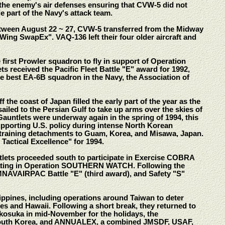
the enemy's air defenses ensuring that CVW-5 did not
e part of the Navy's attack team.
etween August 22 ~ 27, CVW-5 transferred from the Midway
 Wing SwapEx". VAQ-136 left their four older aircraft and
first Prowler squadron to fly in support of Operation
eceived the Pacific Fleet Battle "E" award for 1992,
he best EA-6B squadron in the Navy, the Association of
he coast of Japan filled the early part of the year as the
ailed to the Persian Gulf to take up arms over the skies of
auntlets were underway again in the spring of 1994, this
upporting U.S. policy during intense North Korean
 training detachments to Guam, Korea, and Misawa, Japan.
Tactical Excellence" for 1994.
ntlets proceeded south to participate in Exercise COBRA
cipating in Operation SOUTHERN WATCH. Following the
MNAVAIRPAC Battle "E" (third award), and Safety "S"
lippines, including operations around Taiwan to deter
s and Hawaii. Following a short break, they returned to
okosuka in mid-November for the holidays, the
h South Korea, and ANNUALEX, a combined JMSDF, USAF,