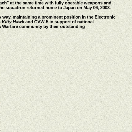
each" at the same time with fully operable weapons and
 The squadron returned home to Japan on May 06, 2003.
y way, maintaining a prominent position in the Electronic
h
Kitty Hawk
and CVW-5 in support of national
ic Warfare community by their outstanding