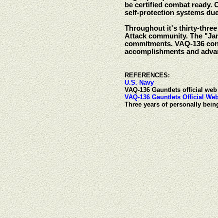
be certified combat ready. 
self-protection systems du
Throughout it's thirty-thre
Attack community. The "Ja
commitments. VAQ-136 conti
accomplishments and advan
REFERENCES:
U.S. Navy
VAQ-136 Gauntlets official web 
VAQ-136 Gauntlets Official Web
Three years of personally bei