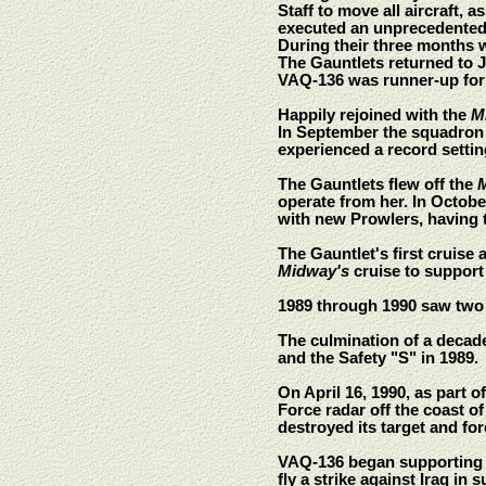
Staff to move all aircraft,
executed an unprecedented
During their three months 
The Gauntlets returned to 
VAQ-136 was runner-up for 
Happily rejoined with the
M
In September the squadron 
experienced a record settin
The Gauntlets flew off the
operate from her. In Octob
with new Prowlers, having t
The Gauntlet's first cruise 
Midway's
cruise to support
1989 through 1990 saw two
The culmination of a decad
and the Safety "S" in 1989.
On April 16, 1990, as part
Force radar off the coast o
destroyed its target and fo
VAQ-136 began supporting O
fly a strike against Iraq i