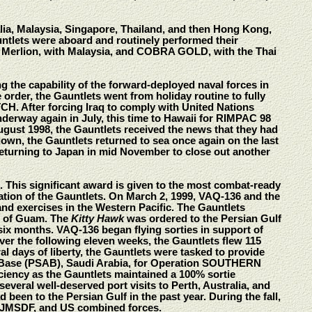
ia, Malaysia, Singapore, Thailand, and then Hong Kong,
auntlets were aboard and routinely performed their
, Merlion, with Malaysia, and COBRA GOLD, with the Thai
g the capability of the forward-deployed naval forces in
 order, the Gauntlets went from holiday routine to fully
H. After forcing Iraq to comply with United Nations
nderway again in July, this time to Hawaii for RIMPAC 98
ugust 1998, the Gauntlets received the news that they had
 down, the Gauntlets returned to sea once again on the last
turning to Japan in mid November to close out another
his significant award is given to the most combat-ready
ation of the Gauntlets. On March 2, 1999, VAQ-136 and the
nd exercises in the Western Pacific. The Gauntlets
nd of Guam. The
Kitty Hawk
was ordered to the Persian Gulf
six months. VAQ-136 began flying sorties in support of
er the following eleven weeks, the Gauntlets flew 115
al days of liberty, the Gauntlets were tasked to provide
Air Base (PSAB), Saudi Arabia, for Operation SOUTHERN
iency as the Gauntlets maintained a 100% sortie
veral well-deserved port visits to Perth, Australia, and
een to the Persian Gulf in the past year. During the fall,
 JMSDF, and US combined forces.