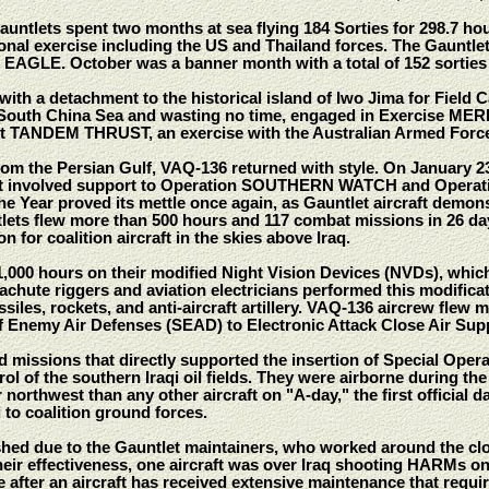
 Gauntlets spent two months at sea flying 184 Sorties for 298.7 h
al exercise including the US and Thailand forces. The Gauntlets
L EAGLE. October was a banner month with a total of 152 sorties
with a detachment to the historical island of Iwo Jima for Field
 South China Sea and wasting no time, engaged in Exercise M
ht TANDEM THRUST, an exercise with the Australian Armed Forc
from the Persian Gulf, VAQ-136 returned with style. On January 
at involved support to Operation SOUTHERN WATCH and Operat
 Year proved its mettle once again, as Gauntlet aircraft demonst
tlets flew more than 500 hours and 117 combat missions in 26 
n for coalition aircraft in the skies above Iraq.
000 hours on their modified Night Vision Devices (NVDs), which fil
rachute riggers and aviation electricians performed this modificat
ssiles, rockets, and anti-aircraft artillery. VAQ-136 aircrew flew m
f Enemy Air Defenses (SEAD) to Electronic Attack Close Air Sup
 missions that directly supported the insertion of Special Oper
ol of the southern Iraqi oil fields. They were airborne during the
northwest than any other aircraft on "A-day," the first official d
to coalition ground forces.
hed due to the Gauntlet maintainers, who worked around the cloc
their effectiveness, one aircraft was over Iraq shooting HARMs o
 after an aircraft has received extensive maintenance that require