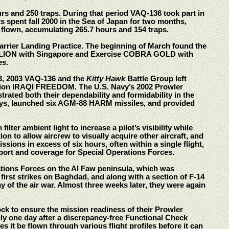
ours and 250 traps. During that period VAQ-136 took part in
 spent fall 2000 in the Sea of Japan for two months,
 flown, accumulating 265.7 hours and 154 traps.
 Carrier Landing Practice. The beginning of March found the
ERLION with Singapore and Exercise COBRA GOLD with
es.
23, 2003 VAQ-136 and the
Kitty Hawk
Battle Group left
ion IRAQI FREEDOM. The U.S. Navy’s 2002 Prowler
rated both their dependability and formidability in the
days, launched six AGM-88 HARM missiles, and provided
ter ambient light to increase a pilot’s visibility while
ion to allow aircrew to visually acquire other aircraft, and
issions in excess of six hours, often within a single flight,
port and coverage for Special Operations Forces.
ations Forces on the Al Faw peninsula, which was
 first strikes on Baghdad, and along with a section of F-14
ay of the air war. Almost three weeks later, they were again
k to ensure the mission readiness of their Prowler
nly one day after a discrepancy-free Functional Check
s it be flown through various flight profiles before it can