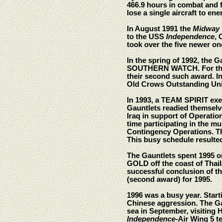
466.9 hours in combat and 
lose a single aircraft to en
In August 1991 the
Midway
to the USS
Independence
, 
took over the five newer on
In the spring of 1992, the G
SOUTHERN WATCH. For their 
their second such award. In
Old Crows Outstanding Uni
In 1993, a TEAM SPIRIT exer
Gauntlets readied themselve
Iraq in support of Operati
time participating in the 
Contingency Operations. Th
This busy schedule resulte
The Gauntlets spent 1995 o
GOLD off the coast of Thai
successful conclusion of t
(second award) for 1995.
1996 was a busy year. Start
Chinese aggression. The Ga
sea in September, visiting 
Independence
-Air Wing 5 