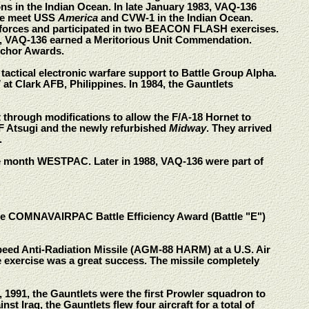
ns in the Indian Ocean. In late January 1983, VAQ-136
the meet USS
America
and CVW-1 in the Indian Ocean.
 forces and participated in two BEACON FLASH exercises.
, VAQ-136 earned a Meritorious Unit Commendation.
nchor Awards.
ctical electronic warfare support to Battle Group Alpha.
t Clark AFB, Philippines. In 1984, the Gauntlets
through modifications to allow the F/A-18 Hornet to
F Atsugi and the newly refurbished
Midway
. They arrived
.
e month WESTPAC. Later in 1988, VAQ-136 were part of
the COMNAVAIRPAC Battle Efficiency Award (Battle "E")
Speed Anti-Radiation Missile (AGM-88 HARM) at a U.S. Air
e exercise was a great success. The missile completely
991, the Gauntlets were the first Prowler squadron to
 Iraq, the Gauntlets flew four aircraft for a total of