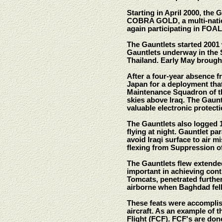
Starting in April 2000, the
COBRA GOLD, a multi-nation
again participating in FOA
The Gauntlets started 2001 
Gauntlets underway in the
Thailand. Early May broug
After a four-year absence 
Japan for a deployment th
Maintenance Squadron of the
skies above Iraq. The Gaun
valuable electronic protectio
The Gauntlets also logged 1,
flying at night. Gauntlet pa
avoid Iraqi surface to air mi
flexing from Suppression o
The Gauntlets flew extended
important in achieving contr
Tomcats, penetrated further 
airborne when Baghdad fell 
These feats were accomplis
aircraft. As an example of 
Flight (FCF). FCF's are done