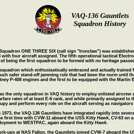
VAQ-136 Gauntlets
Squadron History
e Squadron ONE THREE SIX (call sign "Ironclaw") was established
 with four aircraft assigned. The fifth operational tactical Ele
n of being the first squadron to be formed with no heritage pass
quadron which enthusiastically embraced and actually trained fo
uch safer stand-off jamming role that had been the norm until that
tney P-408 engines and the first to be equipped with the Martin B
as the only squadron in VAQ history to employ enlisted aircrew
arfare rates of at least E-6 rank, and while primarily assigned t
cupy and perform every role on the aircraft serving as navigato
n 1973, the VAQ-136 Gauntlets have integrated rapidly into sever
the first time with CVW-11 aboard the USS
Kitty Hawk
, CV-63 on 
loyment to WESTPAC, again aboard the
Kitty Hawk
.
 work-ups at NAS Fallon, the Gauntlets joined CVW-7 aboard the 