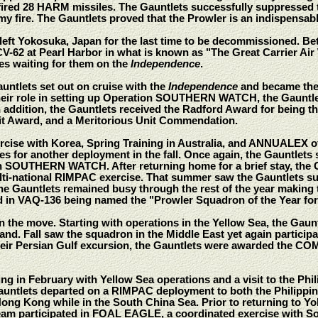
fired 28 HARM missiles. The Gauntlets successfully suppressed 
emy fire. The Gauntlets proved that the Prowler is an indispensabl
left Yokosuka, Japan for the last time to be decommissioned. B
CV-62 at Pearl Harbor in what is known as "The Great Carrier Air
es waiting for them on the
Independence
.
auntlets set out on cruise with the
Independence
and became the 
role in setting up Operation SOUTHERN WATCH, the Gauntlets r
 addition, the Gauntlets received the Radford Award for being t
t Award, and a Meritorious Unit Commendation.
cise with Korea, Spring Training in Australia, and ANNUALEX off t
s for another deployment in the fall. Once again, the Gauntlets s
on SOUTHERN WATCH. After returning home for a brief stay, the G
multi-national RIMPAC exercise. That summer saw the Gauntlets s
e Gauntlets remained busy through the rest of the year making
d in VAQ-136 being named the "Prowler Squadron of the Year for 
n the move. Starting with operations in the Yellow Sea, the Gau
land. Fall saw the squadron in the Middle East yet again parti
heir Persian Gulf excursion, the Gauntlets were awarded the CO
ing in February with Yellow Sea operations and a visit to the Phi
untlets departed on a RIMPAC deployment to both the Philippine
Hong Kong while in the South China Sea. Prior to returning to Y
team participated in FOAL EAGLE, a coordinated exercise wit